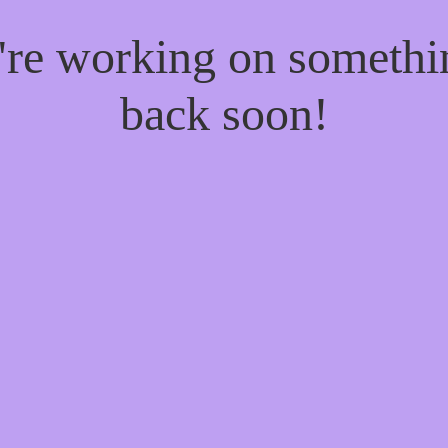
e're working on someth
back soon!