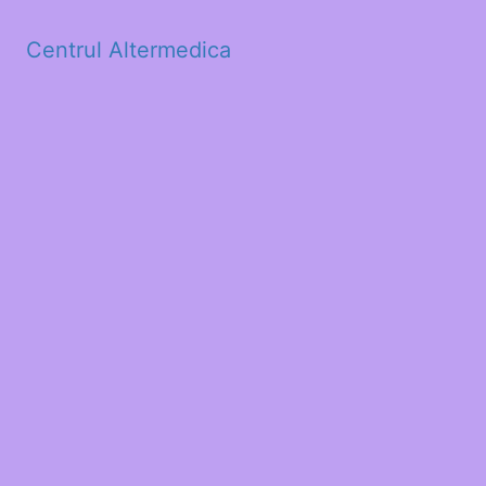
Centrul Altermedica