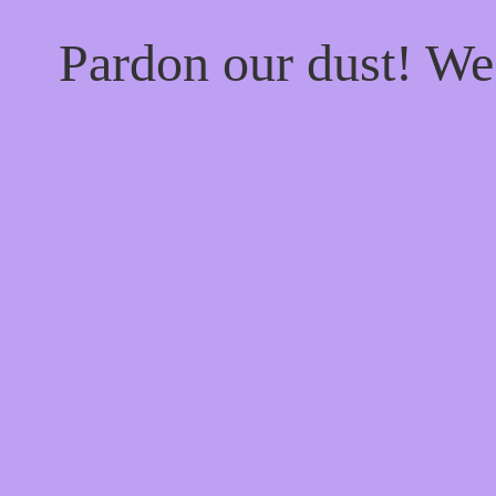
Pardon our dust! W