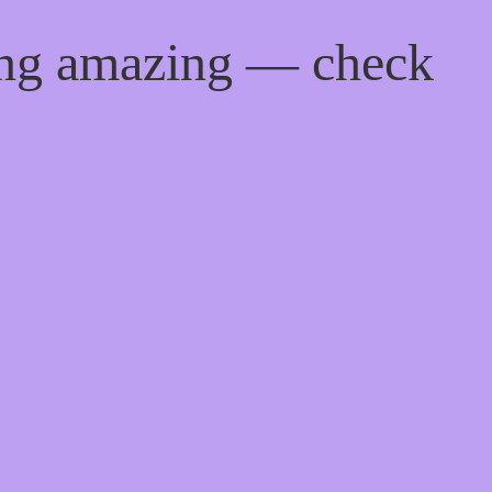
ing amazing — check