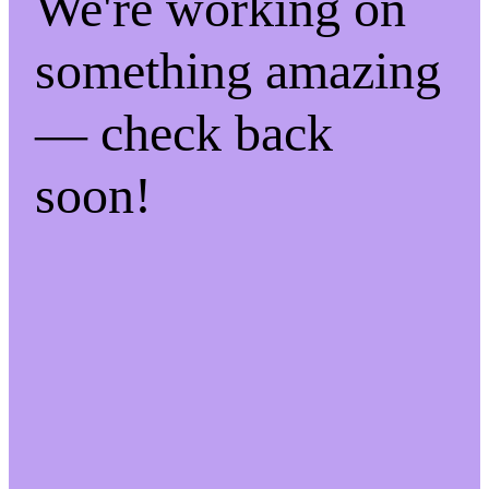
We're working on
something amazing
— check back
soon!