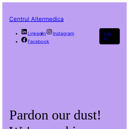
Centrul Altermedica
LinkedIn
Instagram
Log
in
Facebook
Pardon our dust!