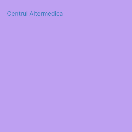
Centrul Altermedica