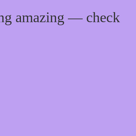
ing amazing — check