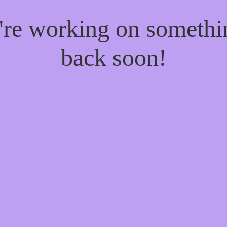
e're working on someth
back soon!