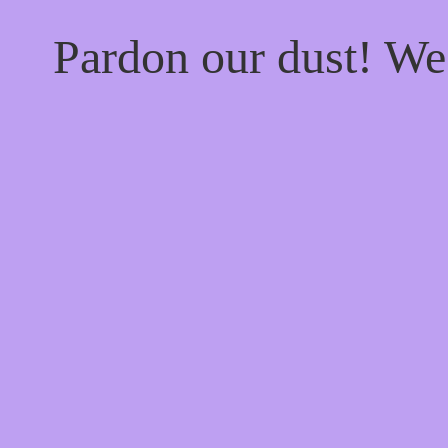
Pardon our dust! W